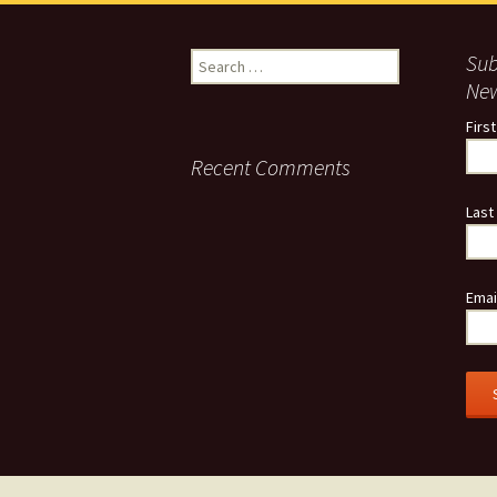
Search
Sub
for:
New
Firs
Recent Comments
Last
Emai