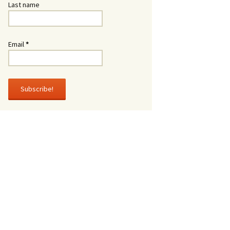
Last name
Email
*