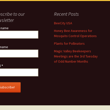
scribe to our
Recent Posts
sletter
BeeCity USA
t name
Honey Bee Awareness for
Mosquito Control Operations
Plants for Pollinators
 name
Magic Valley Beekeepers
Meetings are the 3rd Tuesday
of Odd Number Months
l
*