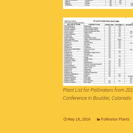
Plant List for Pollinators from 2
Conference in Boulder, Colorado
May 18, 2016
Pollinator Plants