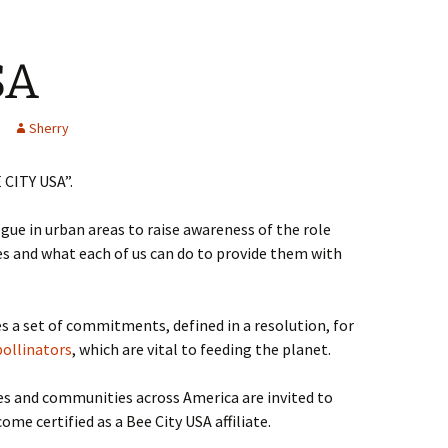
SA
Sherry
 CITY USA”.
gue in urban areas to raise awareness of the role
es and what each of us can do to provide them with
 a set of commitments, defined in a resolution, for
pollinators
, which are vital to feeding the planet.
es and communities across America are invited to
 certified as a Bee City USA affiliate.