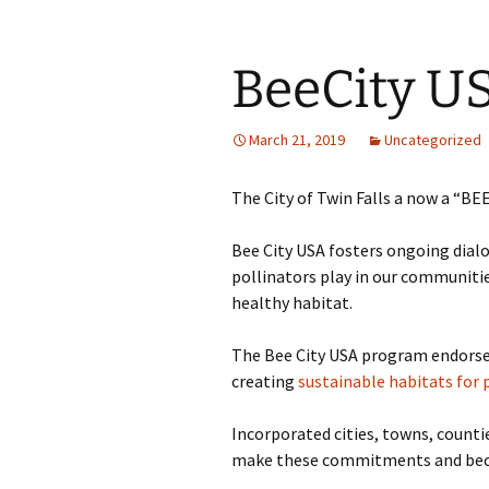
BeeCity U
March 21, 2019
Uncategorized
The City of Twin Falls a now a “BEE
Bee City USA fosters ongoing dialo
pollinators play in our communiti
healthy habitat.
The Bee City USA program endorses
creating
sustainable habitats for 
Incorporated cities, towns, counti
make these commitments and become