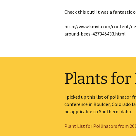
Check this out! It was a fantastic
http://www.kmvt.com/content/new
around-bees-427345433.html
Plants for
I picked up this list of pollinator
conference in Boulder, Colorado last
be applicable to Southern Idaho.
Plant List for Pollinators from 2