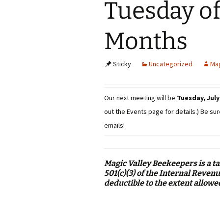
Tuesday o
Months
Sticky
Uncategorized
Mag
Our next meeting will be
Tuesday, July 
out the Events page for details.) Be sur
emails!
Magic Valley Beekeepers is a t
501(c)(3) of the Internal Reve
deductible to the extent allowe