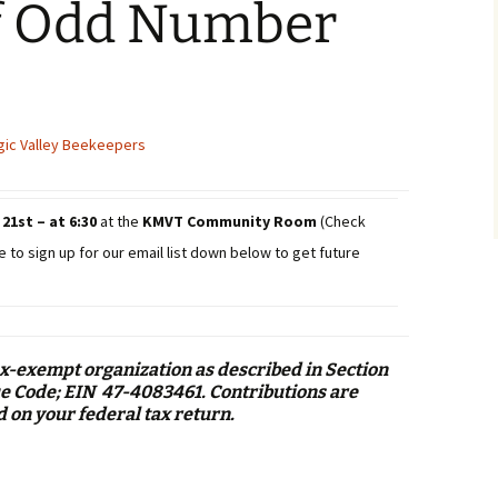
f Odd Number
ic Valley Beekeepers
21st – at 6:30
at the
KMVT Community Room
(Check
e to sign up for our email list down below to get future
ax-exempt organization as described in Section
nue Code; EIN 47-4083461. Contributions are
d on your federal tax return.