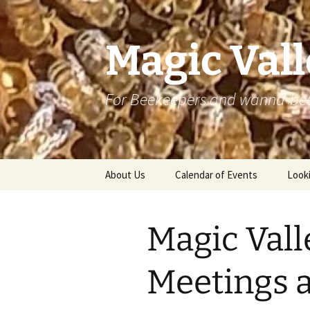
Skip
to
content
Magic Val
For Beekeepers and wanna-be
About Us
Calendar of Events
Looki
Magic Val
Meetings a