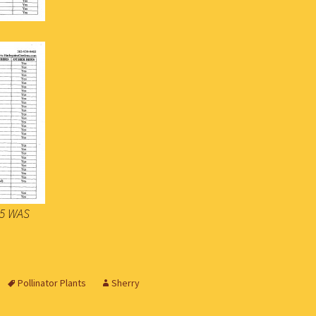
015 WAS
Pollinator Plants
Sherry