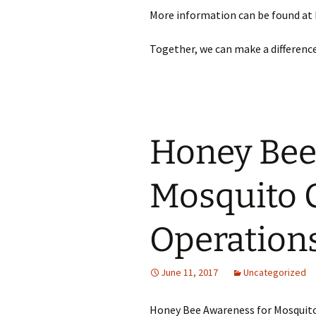
More information can be found at
Together, we can make a differenc
Honey Bee
Mosquito 
Operation
June 11, 2017
Uncategorized
Honey Bee Awareness for Mosquit