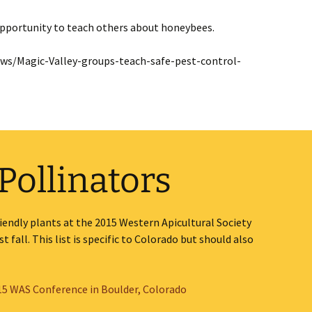
 opportunity to teach others about honeybees.
s/Magic-Valley-groups-teach-safe-pest-control-
 Pollinators
 friendly plants at the 2015 Western Apicultural Society
 fall. This list is specific to Colorado but should also
015 WAS Conference in Boulder, Colorado