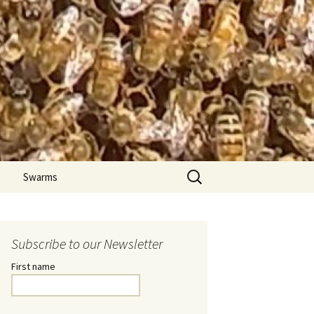
Search
Swarms
for:
Subscribe to our Newsletter
First name