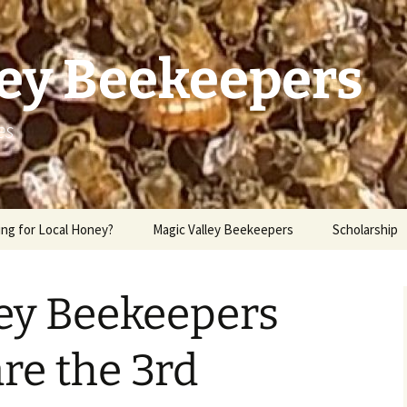
ley Beekeepers
es
ng for Local Honey?
Magic Valley Beekeepers
Scholarship
ley Beekeepers
re the 3rd