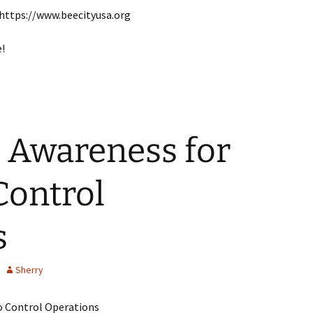
 https://www.beecityusa.org
e!
 Awareness for
Control
s
Sherry
o Control Operations