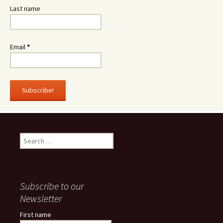
Last name
Email
*
Search
for:
Subscribe to our
Newsletter
First name