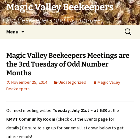
Skip
Magic Valley Beekeepers
to
For Beekeepers and wanna-bees
content
Search
Menu
for:
Magic Valley Beekeepers Meetings are
the 3rd Tuesday of Odd Number
Months
November 25, 2014
Uncategorized
Magic Valley
Beekeepers
Our next meeting will be
Tuesday, July 21st – at 6:30
at the
KMVT Community Room
(Check out the Events page for
details.) Be sure to sign up for our email list down below to get
future emails!