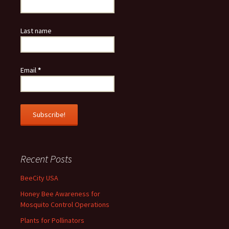
Last name
Email
*
Recent Posts
BeeCity USA
Honey Bee Awareness for
Mosquito Control Operations
Plants for Pollinators