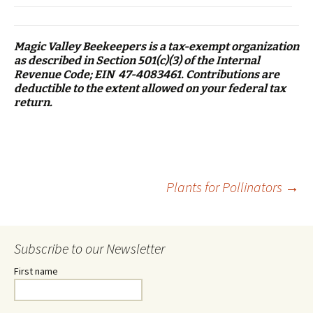
Magic Valley Beekeepers is a tax-exempt organization
as described in Section 501(c)(3) of the Internal
Revenue Code; EIN 47-4083461. Contributions are
deductible to the extent allowed on your federal tax
return.
Post
Plants for Pollinators
→
navigation
Subscribe to our Newsletter
First name