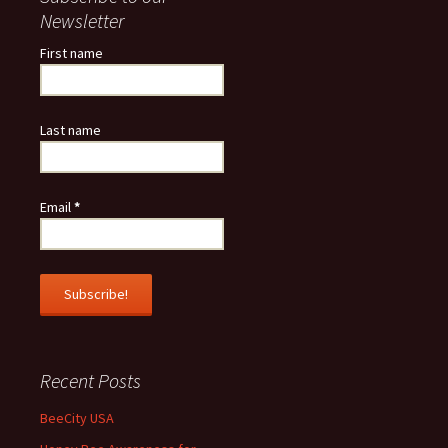
Newsletter
First name
Last name
Email
*
Recent Posts
BeeCity USA