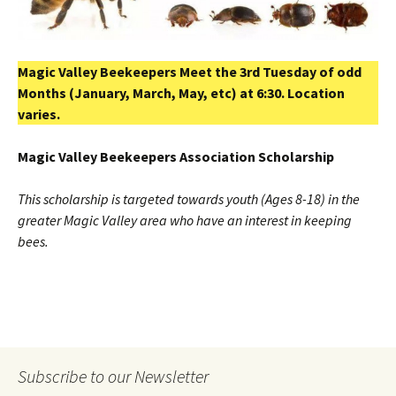
Magic Valley Beekeepers Meet the 3rd Tuesday of odd
Months (January, March, May, etc) at 6:30. Location
varies.
Magic
Valley
Beekeepers Association Scholarship
This scholarship is targeted towards youth (Ages 8-18) in the
greater Magic Valley area who have an interest in keeping
bees.
Subscribe to our Newsletter